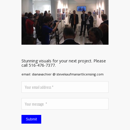
Stunning visuals for your next project. Please
call 516-476-7377.
email: dianavachier @ stevekaufmanartlicensing.com
Submit