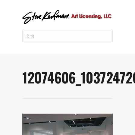
12074606_10372472