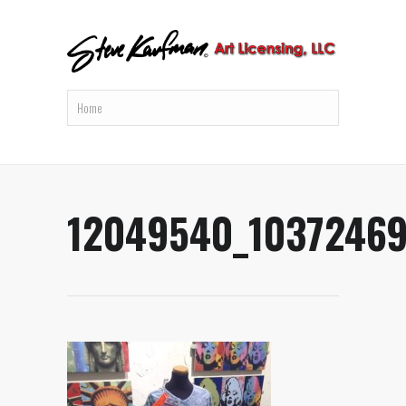
12049540_1037246