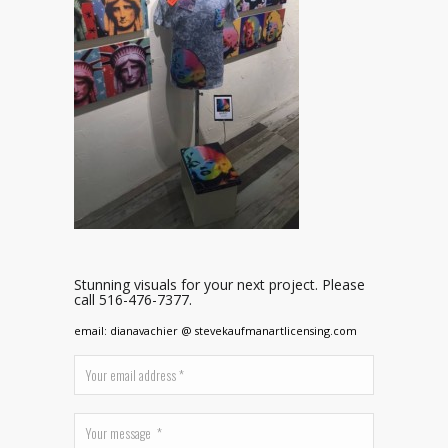
Stunning visuals for your next project. Please
call 516-476-7377.
email: dianavachier @ stevekaufmanartlicensing.com