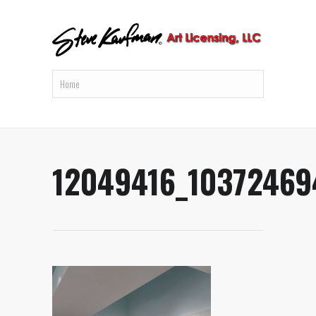
12049416_1037246