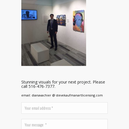
Stunning visuals for your next project. Please
call 516-476-7377.
email: dianavachier @ stevekaufmanartlicensing.com