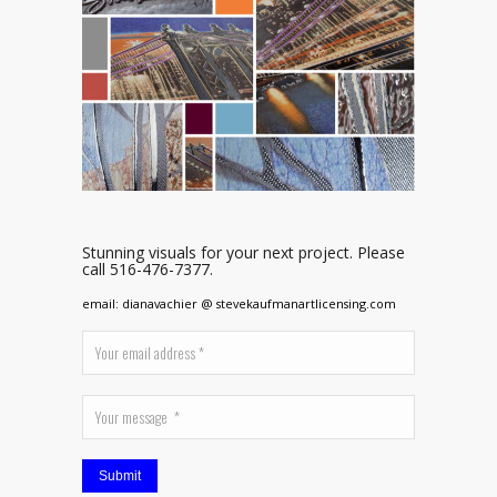
Stunning visuals for your next project. Please
call 516-476-7377.
email: dianavachier @ stevekaufmanartlicensing.com
Submit