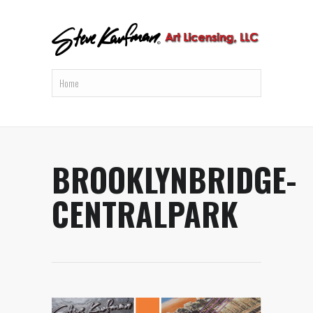
BROOKLYNBRIDGE-
CENTRALPARK