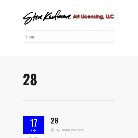
28
28
17
FEB
By
Diana Vachier