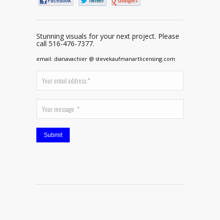
Facebook
Twitter
Google+
Stunning visuals for your next project. Please
call 516-476-7377.
email: dianavachier @ stevekaufmanartlicensing.com
Submit