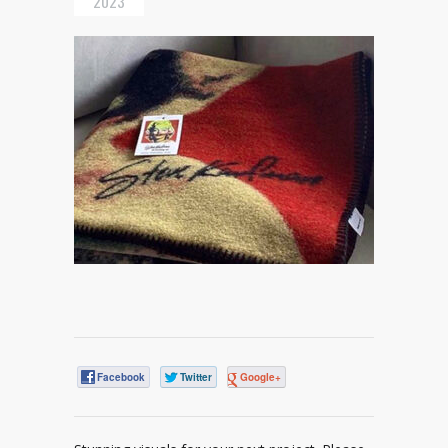
2023
Facebook
Twitter
Google+