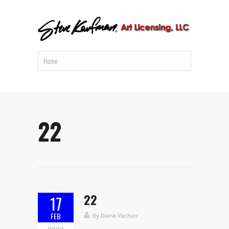
22
22
17
FEB
By
Diana Vachier