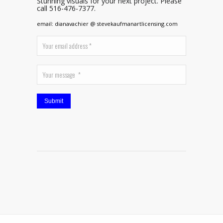
Stunning visuals for your next project. Please
call 516-476-7377.
email: dianavachier @ stevekaufmanartlicensing.com
Submit