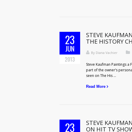
STEVE KAUFMAN
23
THE HISTORY C
JUN
By
Diana Vachier
2013
Steve Kaufman Paintings a F
part of the owner’s persona
seen on The His ...
Read More
STEVE KAUFMAN
23
ON HIT TV SHOW