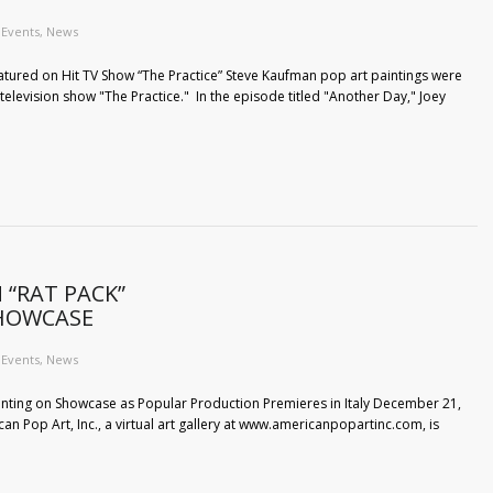
Events
,
News
atured on Hit TV Show “The Practice” Steve Kaufman pop art paintings were
 television show "The Practice." In the episode titled "Another Day," Joey
 “RAT PACK”
SHOWCASE
Events
,
News
inting on Showcase as Popular Production Premieres in Italy December 21,
rican Pop Art, Inc., a virtual art gallery at www.americanpopartinc.com, is