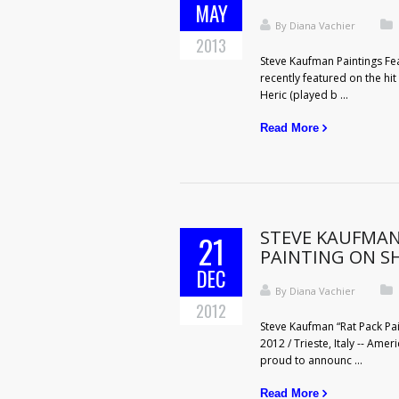
MAY
By
Diana Vachier
2013
Steve Kaufman Paintings Fe
recently featured on the hit
Heric (played b ...
Read More
STEVE KAUFMAN
21
PAINTING ON 
DEC
By
Diana Vachier
2012
Steve Kaufman “Rat Pack Pa
2012 / Trieste, Italy -- Ame
proud to announc ...
Read More