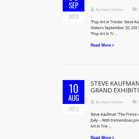
SEP
By
Diana Vachier
2013
“Pop Art in Trieste: Steve 
Visitors September 30, 2013
“Pop Art In Tr ...
Read More
STEVE KAUFMAN 
10
GRAND EXHIBIT
AUG
By
Diana Vachier
2013
Steve Kaufman “The Prince of
Italy -- With tremendous pri
Art In Trie ...
Read More