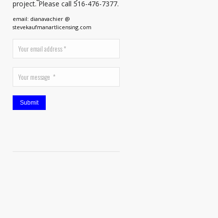
project. Please call 516-476-7377.
email: dianavachier @
stevekaufmanartlicensing.com
Submit