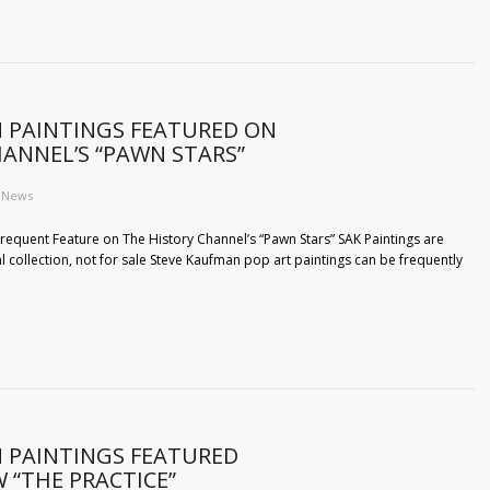
 PAINTINGS FEATURED ON
HANNEL’S “PAWN STARS”
News
requent Feature on The History Channel’s “Pawn Stars” SAK Paintings are
l collection, not for sale Steve Kaufman pop art paintings can be frequently
 PAINTINGS FEATURED
 “THE PRACTICE”