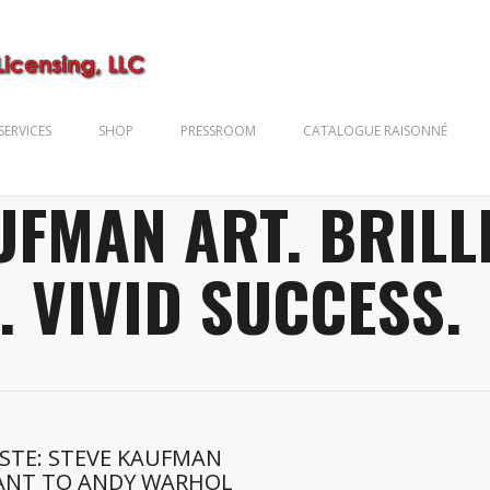
SERVICES
SHOP
PRESSROOM
CATALOGUE RAISONNÉ
UFMAN ART. BRILL
. VIVID SUCCESS.
ESTE: STEVE KAUFMAN
ANT TO ANDY WARHOL