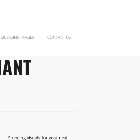
LICENSING IMAGES
CONTACT US
IANT
Stunning visuals for your next