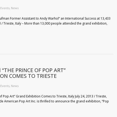
Events
,
News
Kaufman Former Assistant to Andy Warhol” an International Success at 13,433
 / Trieste, Italy – More than 13,000 people attended the grand exhibition,
“THE PRINCE OF POP ART”
ION COMES TO TRIESTE
Events
,
News
 Pop Art” Grand Exhibition Comes to Trieste, Italy July 24, 2013 / Trieste,
de American Pop Art Inc. is thrilled to announce the grand exhibition, “Pop