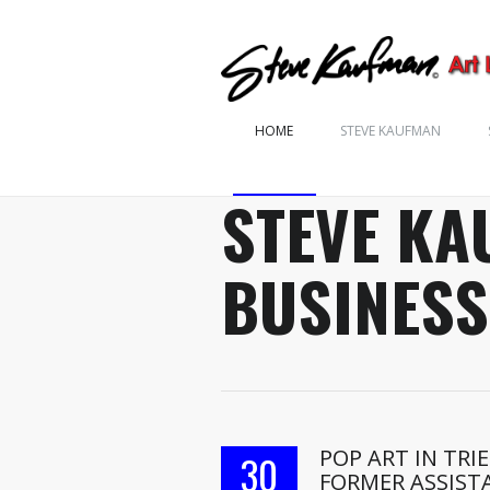
HOME
STEVE KAUFMAN
STEVE KA
BUSINESS
POP ART IN TRI
30
FORMER ASSIST