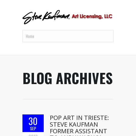
BLOG ARCHIVES
POP ART IN TRIESTE:
30
STEVE KAUFMAN
SEP
FORMER ASSISTANT