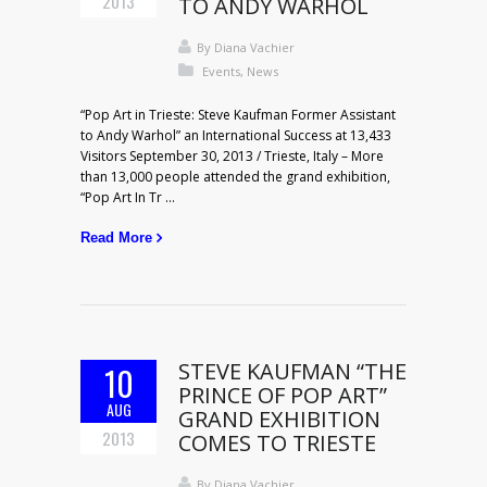
2013
TO ANDY WARHOL
By
Diana Vachier
Events
,
News
“Pop Art in Trieste: Steve Kaufman Former Assistant
to Andy Warhol” an International Success at 13,433
Visitors September 30, 2013 / Trieste, Italy – More
than 13,000 people attended the grand exhibition,
“Pop Art In Tr ...
Read More
STEVE KAUFMAN “THE
10
PRINCE OF POP ART”
AUG
GRAND EXHIBITION
2013
COMES TO TRIESTE
By
Diana Vachier