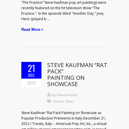
“The Practice” Steve Kaufman pop art paintings were
recently featured on the hit television show "The
Practice." In the episode titled "Another Day," Joey
Heric (played b ...
Read More
STEVE KAUFMAN “RAT
21
PACK”
DEC
PAINTING ON
2012
SHOWCASE
By
Diana Vachier
Events
,
News
Steve Kaufman “Rat Pack Painting on Showcase as
Popular Production Premieres in Italy December 21,
2012 / Trieste, Italy -- American Pop Art, Inc., a virtual