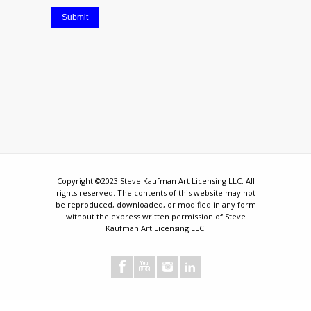
Submit
Copyright ©2023 Steve Kaufman Art Licensing LLC. All
rights reserved. The contents of this website may not
be reproduced, downloaded, or modified in any form
without the express written permission of Steve
Kaufman Art Licensing LLC.