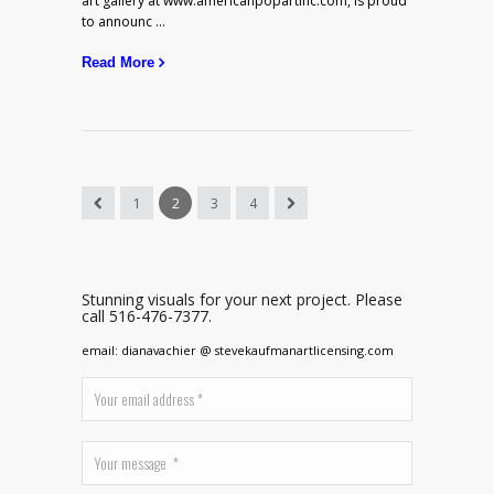
art gallery at www.americanpopartinc.com, is proud
to announc ...
Read More
1
2
3
4
Stunning visuals for your next project. Please
call 516-476-7377.
email: dianavachier @ stevekaufmanartlicensing.com