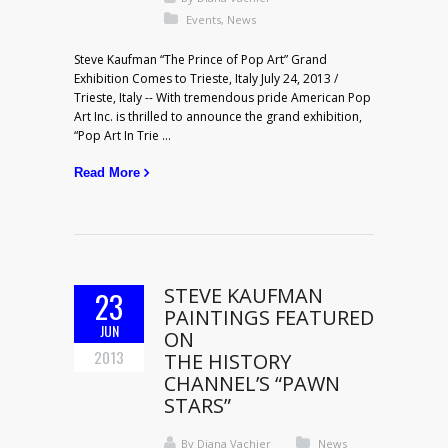
Events
,
News
Steve Kaufman “The Prince of Pop Art” Grand
Exhibition Comes to Trieste, Italy July 24, 2013 /
Trieste, Italy -- With tremendous pride American Pop
Art Inc. is thrilled to announce the grand exhibition,
“Pop Art In Trie ...
Read More
STEVE KAUFMAN
23
PAINTINGS FEATURED
JUN
ON
2013
THE HISTORY
CHANNEL’S “PAWN
STARS”
By
Diana Vachier
News