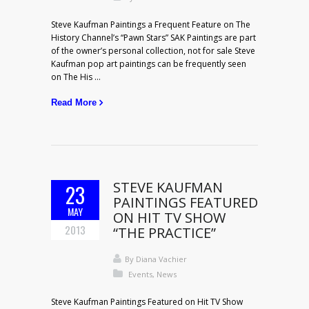
Steve Kaufman Paintings a Frequent Feature on The
History Channel’s “Pawn Stars” SAK Paintings are part
of the owner’s personal collection, not for sale Steve
Kaufman pop art paintings can be frequently seen
on The His ...
Read More
STEVE KAUFMAN
23
PAINTINGS FEATURED
MAY
ON HIT TV SHOW
2013
“THE PRACTICE”
By
Diana Vachier
Events
,
News
Steve Kaufman Paintings Featured on Hit TV Show