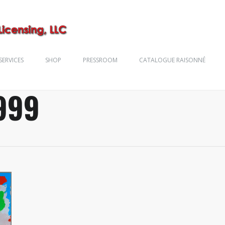
SERVICES
SHOP
PRESSROOM
CATALOGUE RAISONNÉ
999