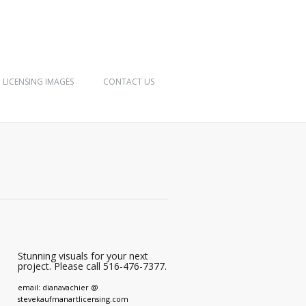
LICENSING IMAGES
CONTACT US
Stunning visuals for your next
project. Please call 516-476-7377.
email: dianavachier @
stevekaufmanartlicensing.com