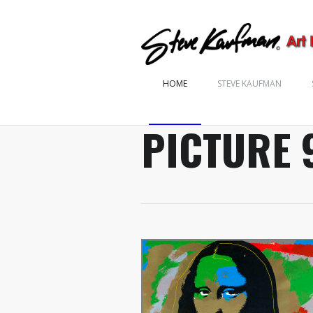
HOME
STEVE KAUFMAN
PICTURE 