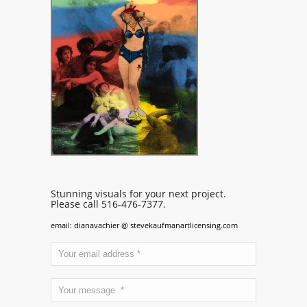
Stunning visuals for your next project.
Please call 516-476-7377.
email: dianavachier @ stevekaufmanartlicensing.com