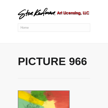
PICTURE 966