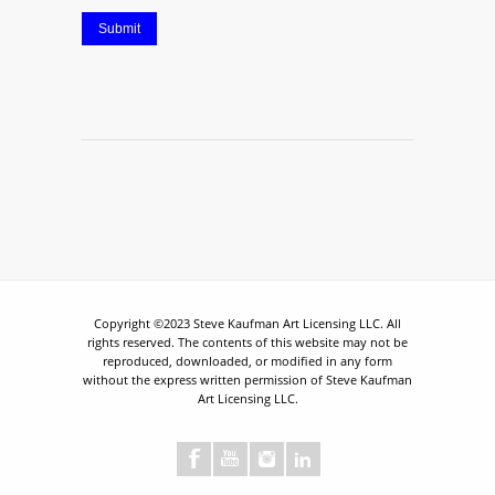
Submit
Copyright ©2023 Steve Kaufman Art Licensing LLC. All
rights reserved. The contents of this website may not be
reproduced, downloaded, or modified in any form
without the express written permission of Steve Kaufman
Art Licensing LLC.