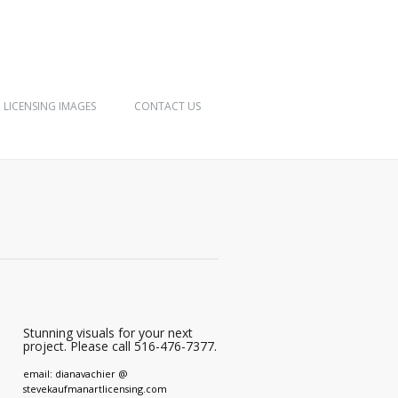
LICENSING IMAGES
CONTACT US
Stunning visuals for your next
project. Please call 516-476-7377.
email: dianavachier @
stevekaufmanartlicensing.com