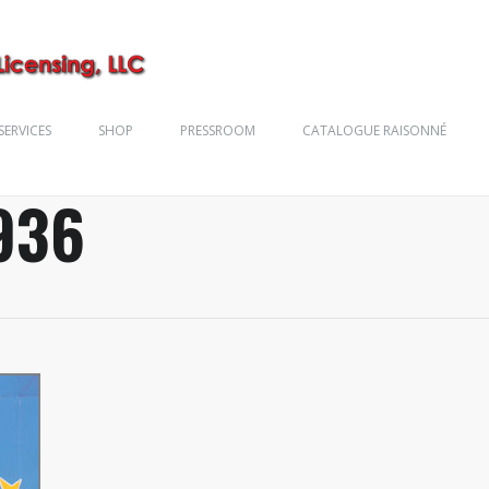
SERVICES
SHOP
PRESSROOM
CATALOGUE RAISONNÉ
936