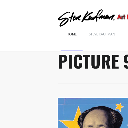
HOME
STEVE KAUFMAN
PICTURE 