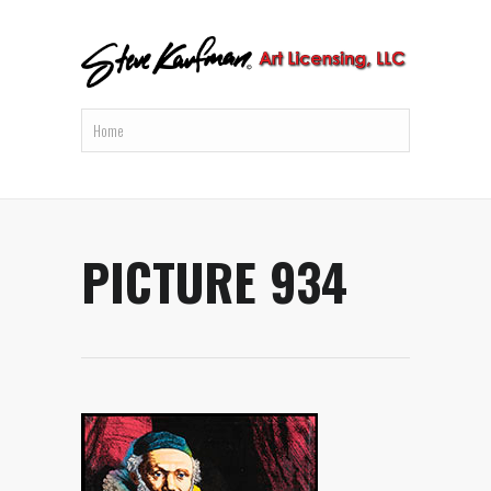
PICTURE 934