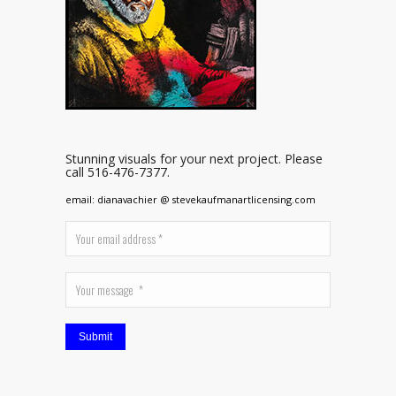
Stunning visuals for your next project. Please
call 516-476-7377.
email: dianavachier @ stevekaufmanartlicensing.com
Submit