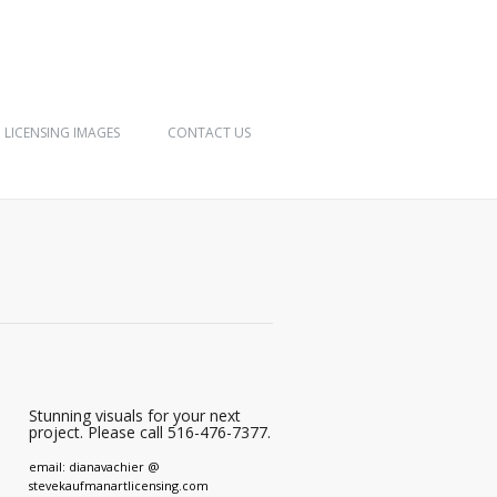
LICENSING IMAGES
CONTACT US
Stunning visuals for your next
project. Please call 516-476-7377.
email: dianavachier @
stevekaufmanartlicensing.com