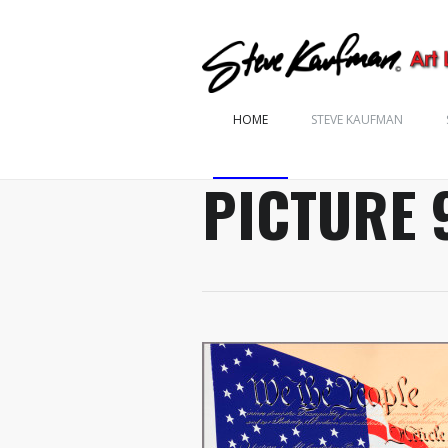
HOME
STEVE KAUFMAN
PICTURE 