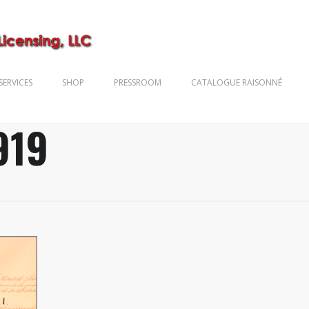
SERVICES
SHOP
PRESSROOM
CATALOGUE RAISONNÉ
919