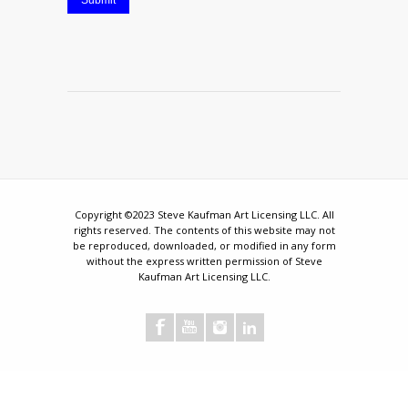
Submit
Copyright ©2023 Steve Kaufman Art Licensing LLC. All
rights reserved. The contents of this website may not
be reproduced, downloaded, or modified in any form
without the express written permission of Steve
Kaufman Art Licensing LLC.