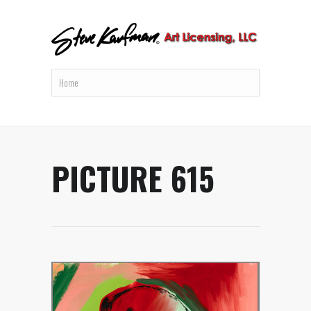
PICTURE 615