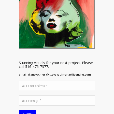
Stunning visuals for your next project. Please
call 516-476-7377.
email: dianavachier @ stevekaufmanartlicensing.com