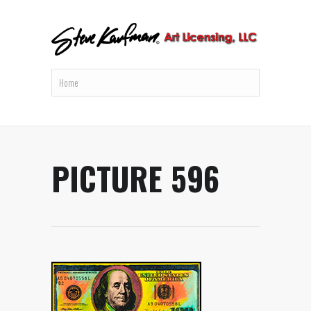
PICTURE 596