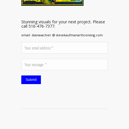
Stunning visuals for your next project. Please
call 516-476-7377.
email: dianavachier @ stevekaufmanartlicensing.com
Submit