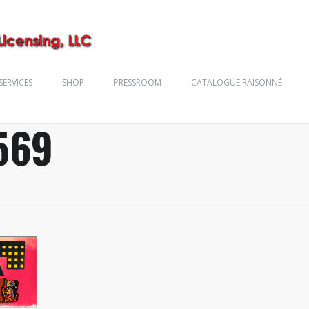
SERVICES
SHOP
PRESSROOM
CATALOGUE RAISONNÉ
569