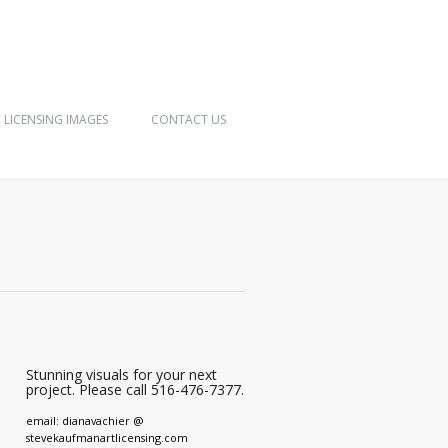
LICENSING IMAGES
CONTACT US
Stunning visuals for your next
project. Please call 516-476-7377.
email: dianavachier @
stevekaufmanartlicensing.com