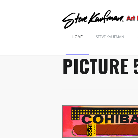
HOME
STEVE KAUFMAN
PICTURE 