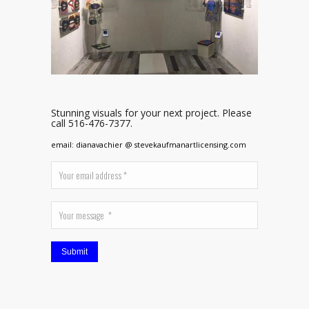
Stunning visuals for your next project. Please
call 516-476-7377.
email: dianavachier @ stevekaufmanartlicensing.com
Submit