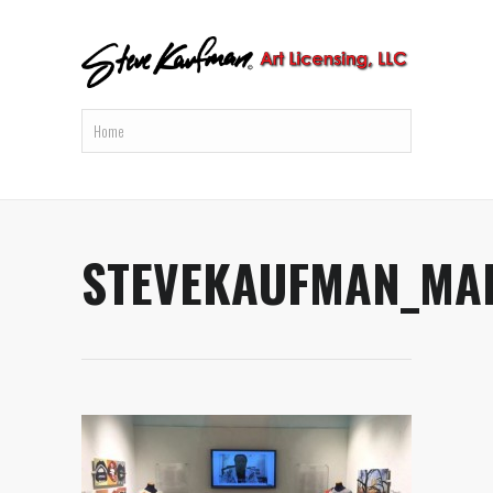
STEVEKAUFMAN_MA