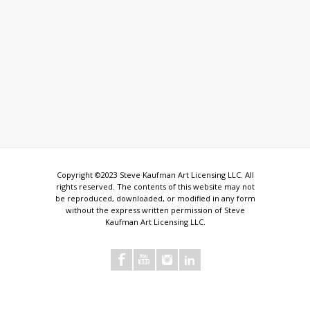
Copyright ©2023 Steve Kaufman Art Licensing LLC. All
rights reserved. The contents of this website may not
be reproduced, downloaded, or modified in any form
without the express written permission of Steve
Kaufman Art Licensing LLC.