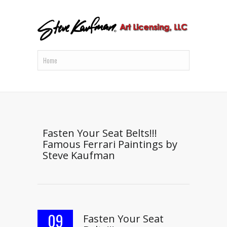
Fasten Your Seat Belts!!!
Famous Ferrari Paintings by
Steve Kaufman
09
Fasten Your Seat