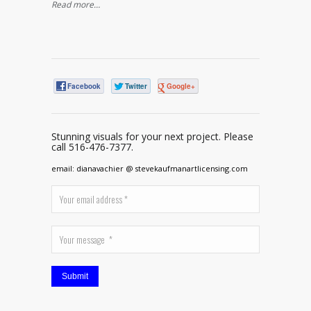
Read more…
Facebook
Twitter
Google+
Stunning visuals for your next project. Please
call 516-476-7377.
email: dianavachier @ stevekaufmanartlicensing.com
Submit