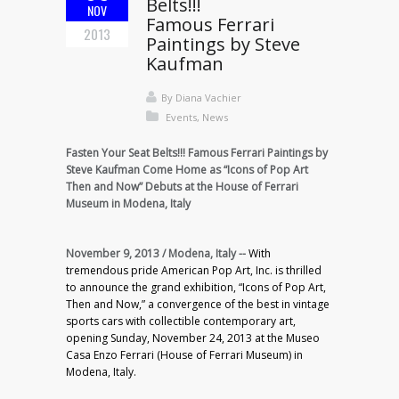
Belts!!!
NOV
Famous Ferrari
2013
Paintings by Steve
Kaufman
By
Diana Vachier
Events
,
News
Fasten Your Seat Belts!!! Famous Ferrari Paintings by
Steve Kaufman Come Home as “Icons of Pop Art
Then and Now” Debuts at the House of Ferrari
Museum in Modena, Italy
November 9, 2013 / Modena, Italy --
With
tremendous pride American Pop Art, Inc. is thrilled
to announce the grand exhibition, “Icons of Pop Art,
Then and Now,” a convergence of the best in vintage
sports cars with collectible contemporary art,
opening Sunday, November 24, 2013 at the Museo
Casa Enzo Ferrari (House of Ferrari Museum) in
Modena, Italy.