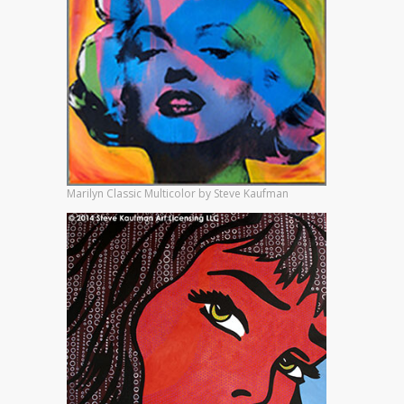
Marilyn Classic Multicolor by Steve Kaufman