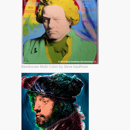
Beethoven Multi Color by Steve Kaufman