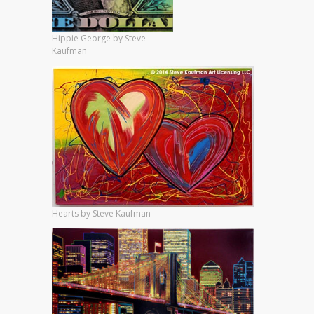
Hippie George by Steve
Kaufman
Hearts by Steve Kaufman