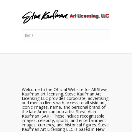
Welcome to the Official Website for All Steve
Kaufman art licensing. Steve Kaufman Art
Licensing LLC provides corporate, advertising,
and media clients with access to all vivid art,
iconic images, name, and personal brand of
the late American pop artist Steve Alan
Kaufman (SAK). These include recognizable
images, celebrity, sports, and entertainment
images, currency, and historical figures. Steve
Kaufman Art Licensing LLC is based in New