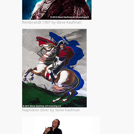
Rembrandt 1997 by Steve Kaufman
Napoleon Silver by Steve Kaufman