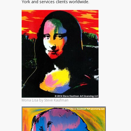
York and services clients worldwide.
Mona Lisa by Steve Kaufman