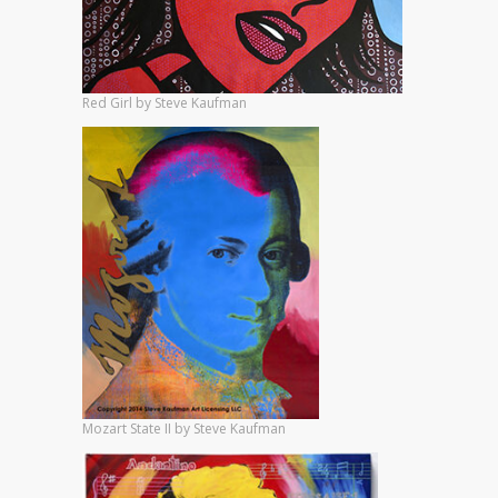
Red Girl by Steve Kaufman
Mozart State II by Steve Kaufman