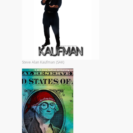
Steve Alan Kaufman (SAK)